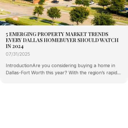
5 EMERGING PROPERTY MARKET TRENDS
EVERY DALLAS HOMEBUYER SHOULD WATCH
IN 2024
07/31/2025
IntroductionAre you considering buying a home in
Dallas-Fort Worth this year? With the region’s rapid...