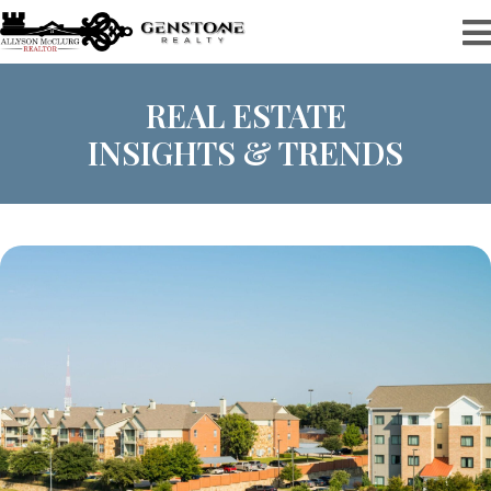
REAL ESTATE
INSIGHTS & TRENDS