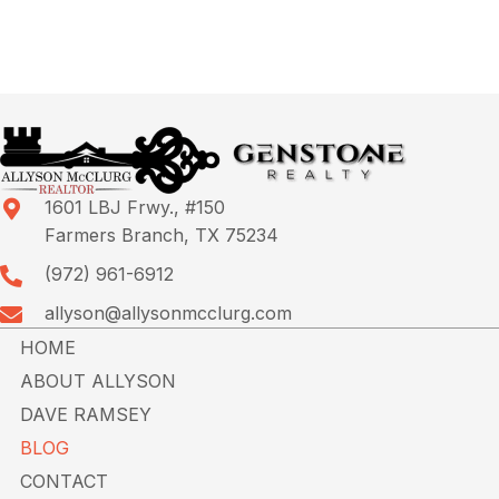
1601 LBJ Frwy., #150
Farmers Branch, TX 75234
(972) 961-6912
allyson@allysonmcclurg.com
HOME
ABOUT ALLYSON
DAVE RAMSEY
BLOG
CONTACT